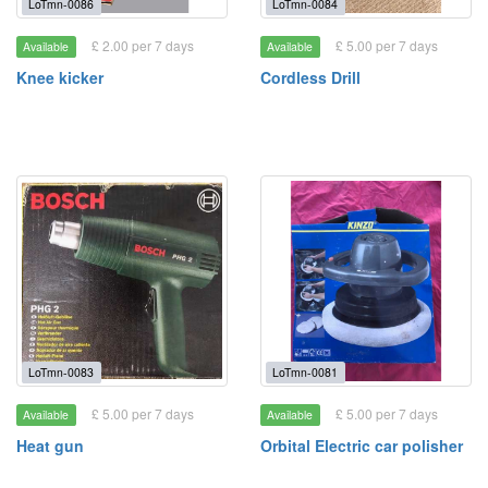
LoTmn-0086
LoTmn-0084
£ 2.00 per 7 days
£ 5.00 per 7 days
Available
Available
Knee kicker
Cordless Drill
LoTmn-0083
LoTmn-0081
£ 5.00 per 7 days
£ 5.00 per 7 days
Available
Available
Heat gun
Orbital Electric car polisher