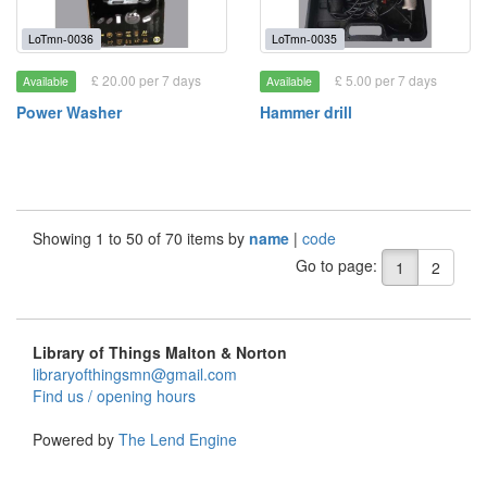
LoTmn-0036
LoTmn-0035
£ 20.00 per 7 days
£ 5.00 per 7 days
Available
Available
Power Washer
Hammer drill
Showing 1 to 50 of 70 items by
name
|
code
Go to page:
1
2
Library of Things Malton & Norton
libraryofthingsmn@gmail.com
Find us / opening hours
Powered by
The Lend Engine