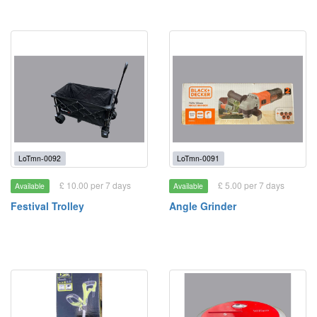
LoTmn-0092
LoTmn-0091
£ 10.00 per 7 days
£ 5.00 per 7 days
Available
Available
Festival Trolley
Angle Grinder