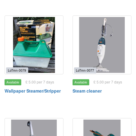
LoTmn-0079
LoTmn-0077
£ 5.00 per 7 days
£ 5.00 per 7 days
Available
Available
Wallpaper Steamer/Stripper
Steam cleaner