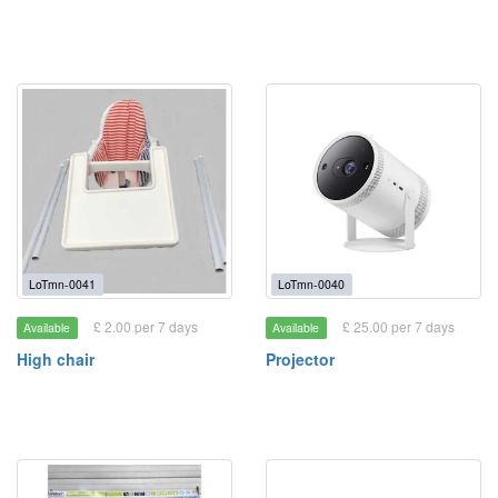
LoTmn-0041
LoTmn-0040
£ 2.00 per 7 days
£ 25.00 per 7 days
Available
Available
High chair
Projector