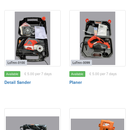
LoTmn-0100
LoTmn-0099
£ 5.00 per 7 days
£ 5.00 per 7 days
Available
Available
Detail Sander
Planer