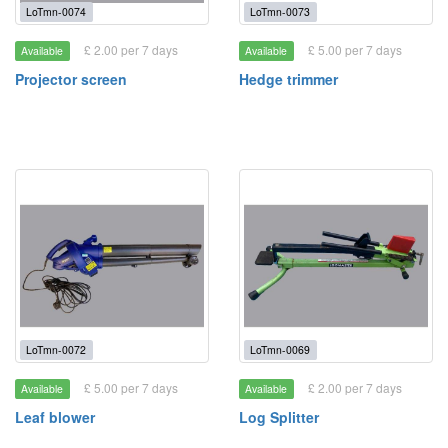
LoTmn-0074
LoTmn-0073
£ 2.00 per 7 days
£ 5.00 per 7 days
Available
Available
Projector screen
Hedge trimmer
LoTmn-0072
LoTmn-0069
£ 5.00 per 7 days
£ 2.00 per 7 days
Available
Available
Leaf blower
Log Splitter