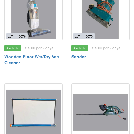
LoTmn-0076
LoTmn-0075
£ 5.00 per 7 days
£ 5.00 per 7 days
Available
Available
Wooden Floor Wet/Dry Vac
Sander
Cleaner