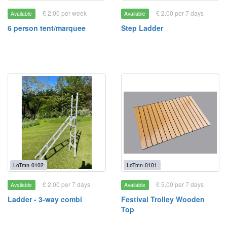
£ 2.00 per week
£ 2.00 per 7 days
Available
Available
6 person tent/marquee
Step Ladder
LoTmn-0102
LoTmn-0101
£ 2.00 per 7 days
£ 5.00 per 7 days
Available
Available
Ladder - 3-way combi
Festival Trolley Wooden
Top