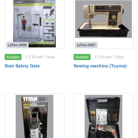
LoTmn-0039
LoTmn-0037
£ 2.00 per 7 days
£ 5.00 per 7 days
Available
Available
Stair Safety Gate
Sewing machine (Toyota)