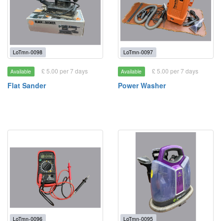
LoTmn-0098
LoTmn-0097
£ 5.00 per 7 days
£ 5.00 per 7 days
Available
Available
Flat Sander
Power Washer
LoTmn-0096
LoTmn-0095