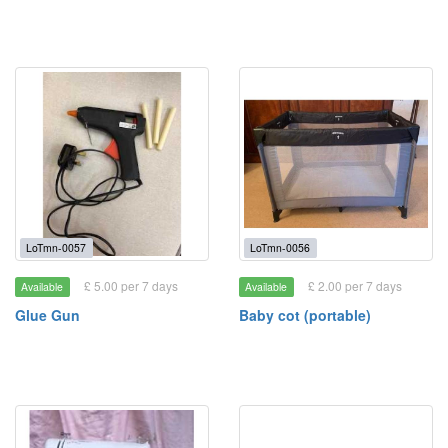
LoTmn-0057
LoTmn-0056
£ 5.00 per 7 days
£ 2.00 per 7 days
Available
Available
Glue Gun
Baby cot (portable)