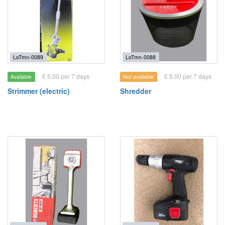
LoTmn-0089
LoTmn-0088
£ 5.00 per 7 days
£ 5.00 per 7 days
Available
Not available
Strimmer (electric)
Shredder