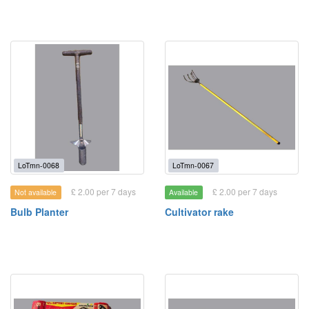
LoTmn-0068
LoTmn-0067
£ 2.00 per 7 days
£ 2.00 per 7 days
Not available
Available
Bulb Planter
Cultivator rake