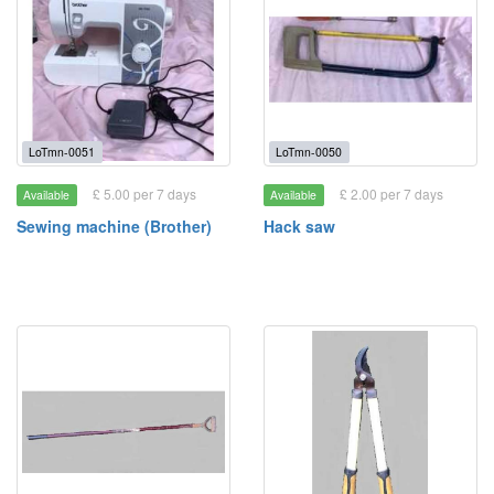
LoTmn-0051
LoTmn-0050
£ 5.00 per 7 days
£ 2.00 per 7 days
Available
Available
Sewing machine (Brother)
Hack saw