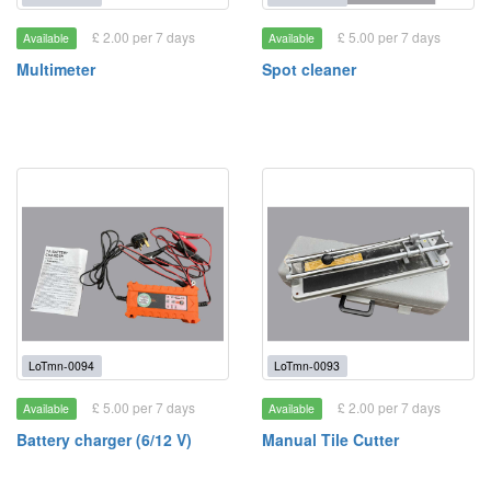
£ 2.00 per 7 days
£ 5.00 per 7 days
Available
Available
Multimeter
Spot cleaner
LoTmn-0094
LoTmn-0093
£ 5.00 per 7 days
£ 2.00 per 7 days
Available
Available
Battery charger (6/12 V)
Manual Tile Cutter