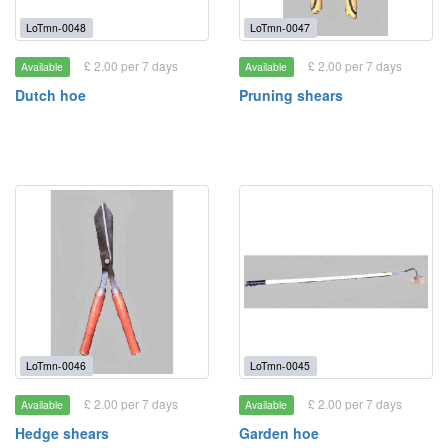
LoTmn-0048
LoTmn-0047
£ 2.00 per 7 days
£ 2.00 per 7 days
Available
Available
Dutch hoe
Pruning shears
LoTmn-0046
LoTmn-0045
£ 2.00 per 7 days
£ 2.00 per 7 days
Available
Available
Hedge shears
Garden hoe