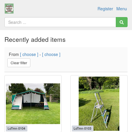
Register
Menu
Recently added items
From
[ choose ]
-
[ choose ]
Clear filter
LoTmn-0104
LoTmn-0103