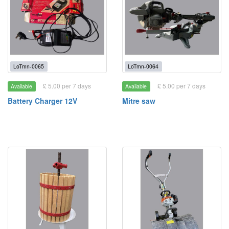
LoTmn-0065
LoTmn-0064
£ 5.00 per 7 days
£ 5.00 per 7 days
Available
Available
Battery Charger 12V
Mitre saw