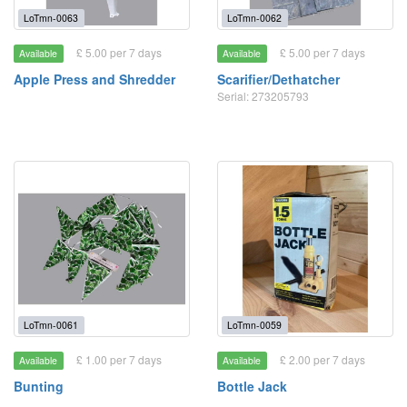
LoTmn-0063
LoTmn-0062
£ 5.00 per 7 days
£ 5.00 per 7 days
Available
Available
Apple Press and Shredder
Scarifier/Dethatcher
Serial: 273205793
LoTmn-0061
LoTmn-0059
£ 1.00 per 7 days
£ 2.00 per 7 days
Available
Available
Bunting
Bottle Jack