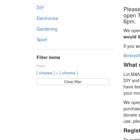
DIY
Please
open T
Electronics
6pm.
Gardening
We oper
would l
Sport
If you w
library
Filter items
What 
From
–
[ choose ]
[ choose ]
Lot M&N 
DIY and 
Clear filter
have ite
your mov
We open
purchase
donate s
use, ple
Regis
To regis