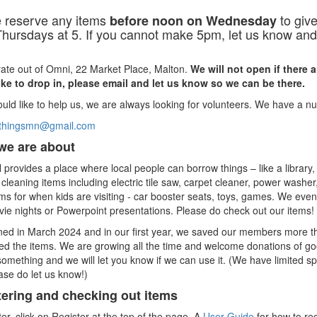
 reserve any items
to give
before noon on Wednesday
hursdays at 5. If you cannot make 5pm, let us know and 
ate out of Omni, 22 Market Place, Malton.
We will not open if there 
ike to drop in, please email and let us know so we can be there.
ould like to help us, we are always looking for volunteers. We have a 
ofthingsmn@gmail.com
we are about
provides a place where local people can borrow things – like a library
cleaning items including electric tile saw, carpet cleaner, power washe
ms for when kids are visiting - car booster seats, toys, games. We eve
ie nights or Powerpoint presentations. Please do check out our items!
ed in March 2024 and in our first year, we saved our members more t
d the items. We are growing all the time and welcome donations of good
omething and we will let you know if we can use it. (We have limited s
ase do let us know!)
tering and checking out items
ter, click on Register at the top of the page. A
User Guide
for how to reg