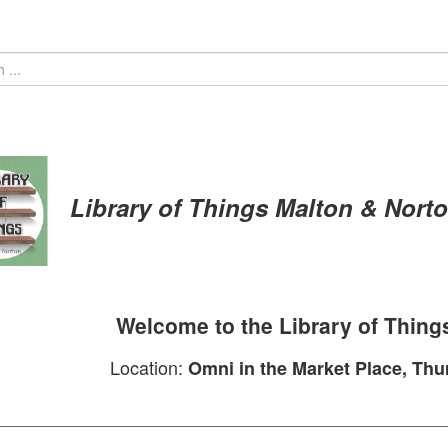
Library of Things
Malton & Nort
Welcome to the Library of Thing
Location:
Omni in the Market Place, Th
________________________________________________________