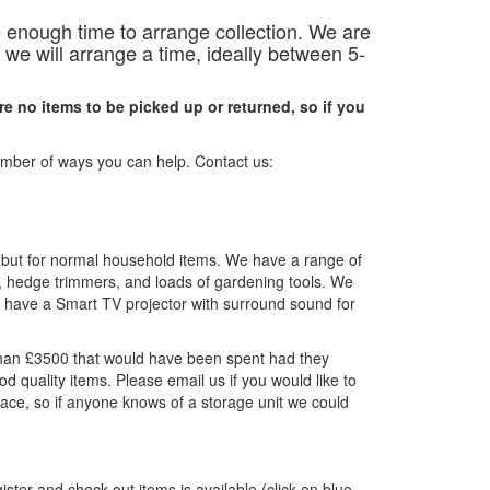
 enough time to arrange collection.
We are
we will arrange a time, ideally between 5-
are no items to be picked up or returned, so if you
number of ways you can help. Contact us:
, but for normal household items. We have a range of
r, hedge trimmers, and loads of gardening tools. We
n have a Smart TV projector with surround sound for
han £3500 that would have been spent had they
 quality items. Please email us if you would like to
pace, so if anyone knows of a storage unit we could
ister and check out items is available (click on blue