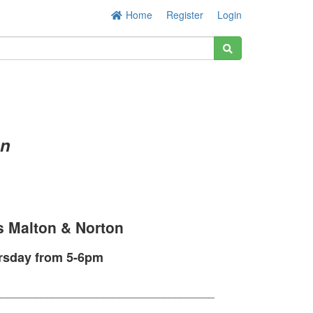
Home
Register
Login
on
s Malton & Norton
ursday from 5-6pm
_______________________________________