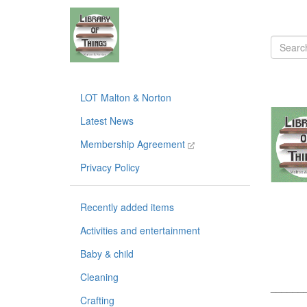
LOT Malton & Norton
Latest News
Membership Agreement
Privacy Policy
Recently added items
Activities and entertainment
Baby & child
Cleaning
______
Crafting