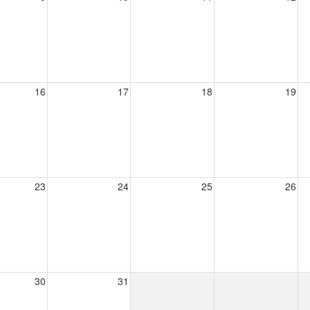
16
17
18
19
23
24
25
26
30
31