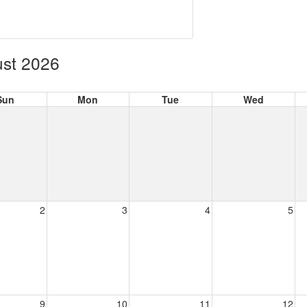
st 2026
Sun
Mon
Tue
Wed
2
3
4
5
9
10
11
12