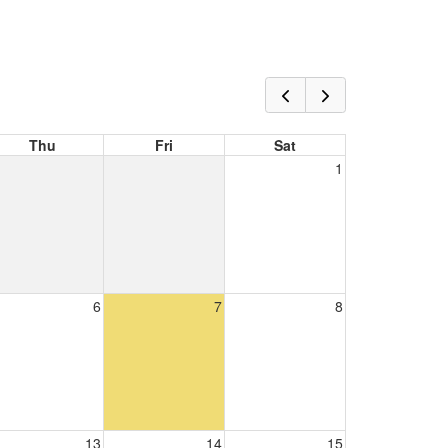
Thu
Fri
Sat
1
6
7
8
13
14
15