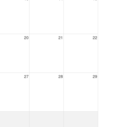
20
21
22
27
28
29