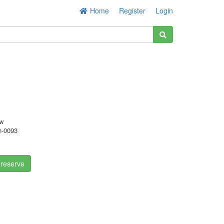
Home
Register
Login
w
-0093
 reserve