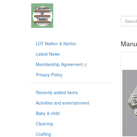
Manua
LOT Malton & Norton
Latest News
Membership Agreement
Privacy Policy
Recently added items
Activities and entertainment
Baby & child
Cleaning
Crafting