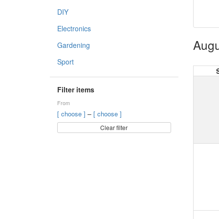
DIY
Electronics
Augu
Gardening
Sport
Filter items
From
–
[ choose ]
[ choose ]
Clear filter