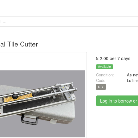
l Tile Cutter
£ 2.00 per 7 days
Available
Condition:
As ne
Code:
LoTmn
DIY
Log in to borrow or