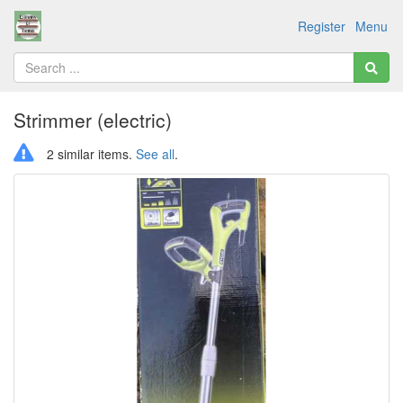
Register
Menu
Strimmer (electric)
2 similar items.
See all
.