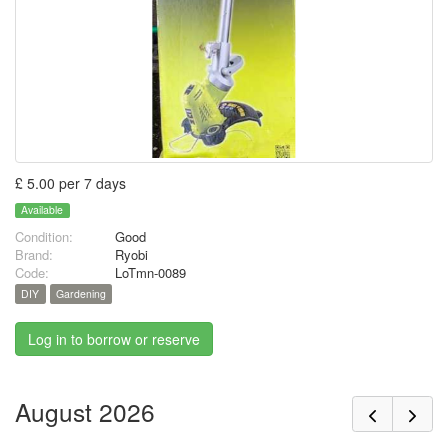
£ 5.00 per 7 days
Available
Condition:
Good
Brand:
Ryobi
Code:
LoTmn-0089
DIY
Gardening
Log in to borrow or reserve
August 2026