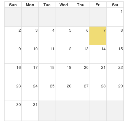
Sun
Mon
Tue
Wed
Thu
Fri
Sat
1
2
3
4
5
6
7
8
9
10
11
12
13
14
15
16
17
18
19
20
21
22
23
24
25
26
27
28
29
30
31