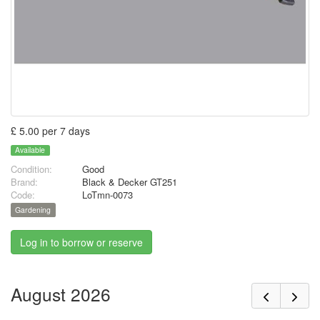
£ 5.00 per 7 days
Available
Condition:
Good
Brand:
Black & Decker GT251
Code:
LoTmn-0073
Gardening
Log in to borrow or reserve
August 2026