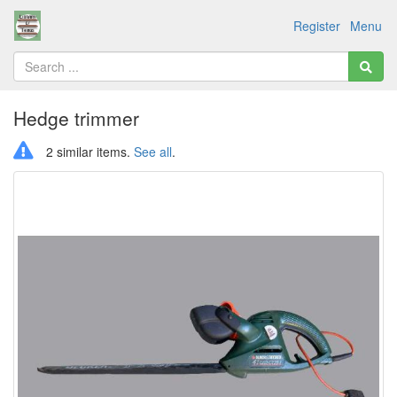
Register
Menu
Hedge trimmer
2 similar items.
See all
.