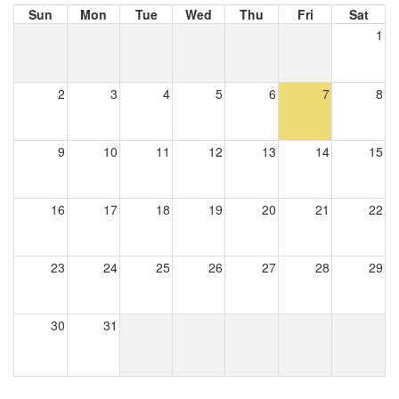
Sun
Mon
Tue
Wed
Thu
Fri
Sat
1
2
3
4
5
6
7
8
9
10
11
12
13
14
15
16
17
18
19
20
21
22
23
24
25
26
27
28
29
30
31