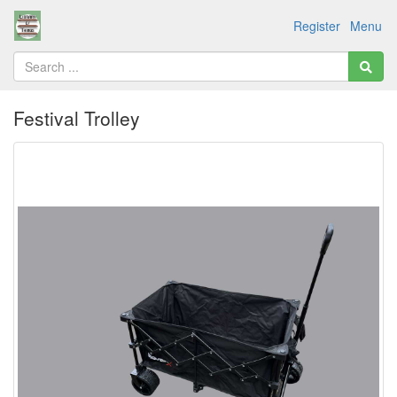
Register
Menu
Festival Trolley