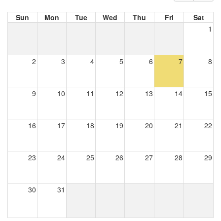
Sun
Mon
Tue
Wed
Thu
Fri
Sat
1
2
3
4
5
6
7
8
9
10
11
12
13
14
15
16
17
18
19
20
21
22
23
24
25
26
27
28
29
30
31