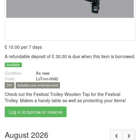
£ 10.00 per 7 days
A refundable deposit of £ 30.00 is due when this item is borrowed.
Available
Condition:
As new
Code:
LoTmn-0092
DIY
Activities and entertainment
Check out the Festival Trolley Wooden Top for the Festival
Trolley. Makes a handy table as well as protecting your items!
Log in to borrow or reserve
August 2026