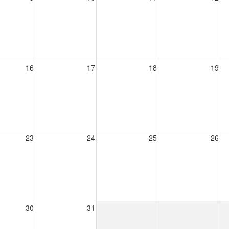
16
17
18
19
23
24
25
26
30
31