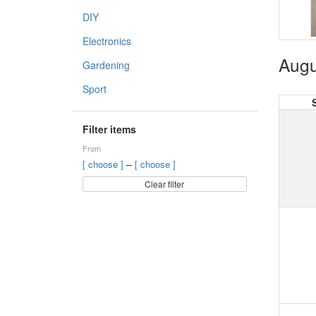
DIY
Electronics
Augu
Gardening
Sport
Filter items
From
–
[ choose ]
[ choose ]
Clear filter