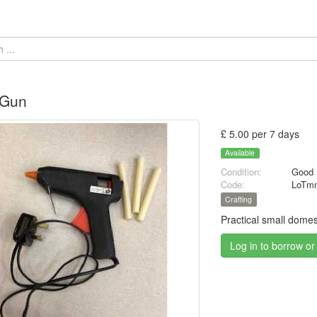
 Gun
£ 5.00 per 7 days
Available
Condition:
Good
Code:
LoTmn
Crafting
Practical small domest
Log in to borrow or