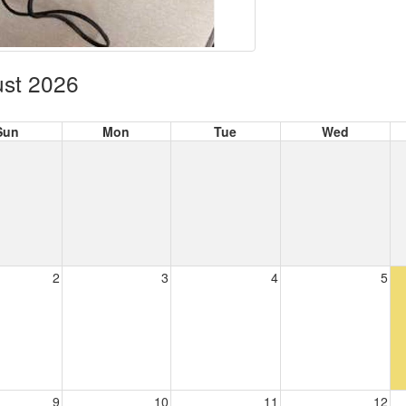
st 2026
Sun
Mon
Tue
Wed
2
3
4
5
9
10
11
12