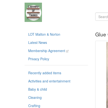
Glue
LOT Malton & Norton
Latest News
Membership Agreement
Privacy Policy
Recently added items
Activities and entertainment
Baby & child
Cleaning
Crafting