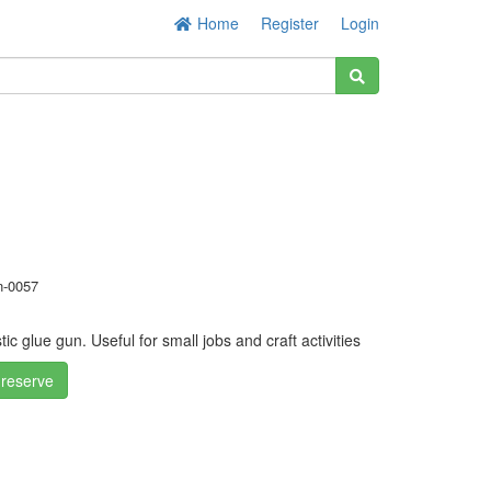
Home
Register
Login
-0057
ic glue gun. Useful for small jobs and craft activities
 reserve