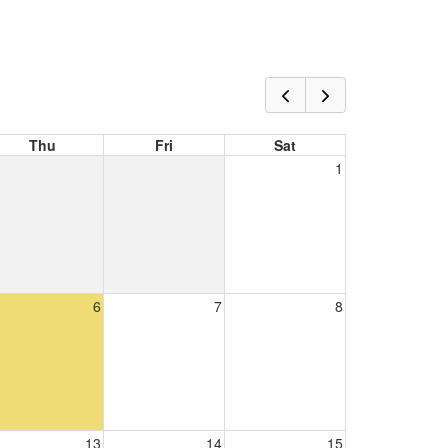
Thu
Fri
Sat
1
6
7
8
13
14
15