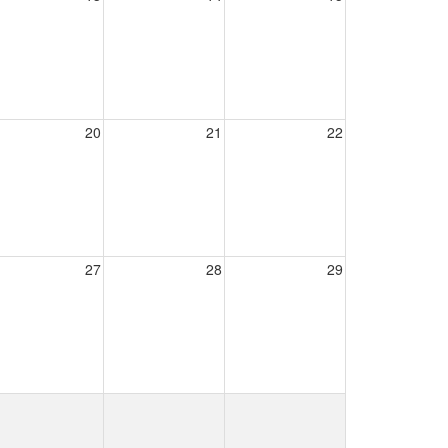
20
21
22
27
28
29