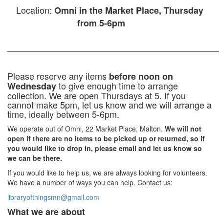
Location:
Omni in the Market Place, Thursday
from 5-6pm
______________________________________________________
Please reserve any items
before noon on
to give enough time to arrange
Wednesday
collection.
We are open Thursdays at 5. If you
cannot make 5pm, let us know and we will arrange a
time, ideally between 5-6pm.
We operate out of Omni, 22 Market Place, Malton.
We will not
open if there are no items to be picked up or returned, so if
you would like to drop in, please email and let us know so
we can be there.
If you would like to help us, we are always looking for volunteers.
We have a number of ways you can help. Contact us:
libraryofthingsmn@gmail.com
What we are about