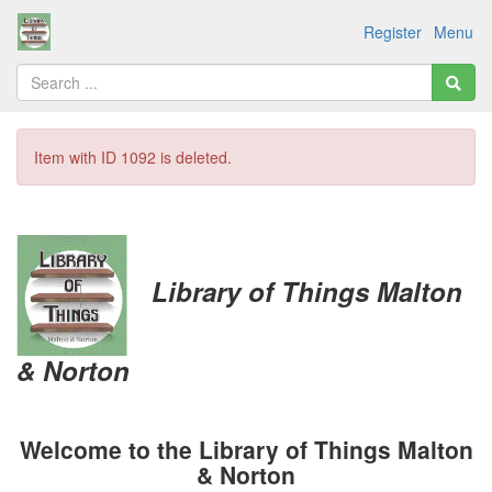
Register
Menu
Item with ID 1092 is deleted.
Library of Things
Malton
& Norton
Welcome to the Library of Things Malton
& Norton