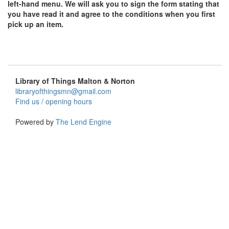
left-hand menu. We will ask you to sign the form stating that
you have read it and agree to the conditions when you first
pick up an item.
Library of Things Malton & Norton
libraryofthingsmn@gmail.com
Find us / opening hours
Powered by
The Lend Engine