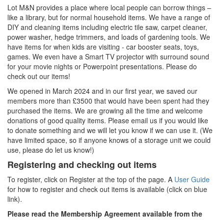
Lot M&N provides a place where local people can borrow things –
like a library, but for normal household items. We have a range of
DIY and cleaning items including electric tile saw, carpet cleaner,
power washer, hedge trimmers, and loads of gardening tools. We
have items for when kids are visiting - car booster seats, toys,
games. We even have a Smart TV projector with surround sound
for your movie nights or Powerpoint presentations. Please do
check out our items!
We opened in March 2024 and in our first year, we saved our
members more than £3500 that would have been spent had they
purchased the items. We are growing all the time and welcome
donations of good quality items. Please email us if you would like
to donate something and we will let you know if we can use it. (We
have limited space, so if anyone knows of a storage unit we could
use, please do let us know!)
Registering and checking out items
To register, click on Register at the top of the page. A
User Guide
for how to register and check out items is available (click on blue
link).
Please read the Membership Agreement available from the