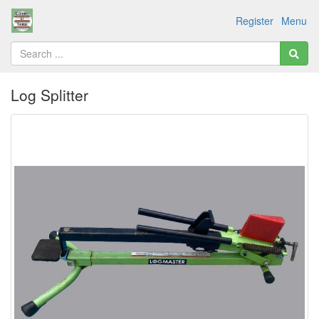
Register
Menu
Log Splitter