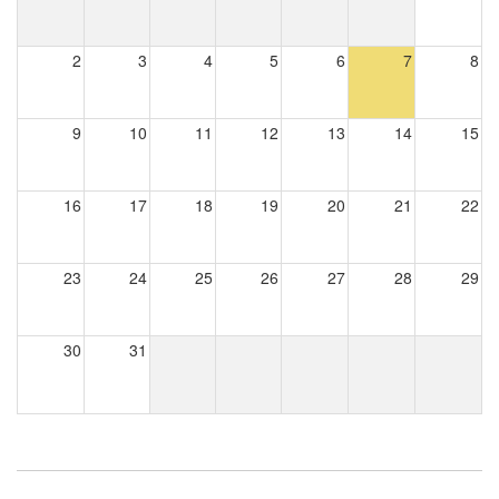
2
3
4
5
6
7
8
9
10
11
12
13
14
15
16
17
18
19
20
21
22
23
24
25
26
27
28
29
30
31