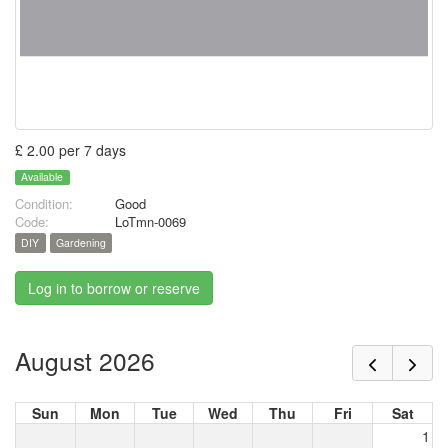
£ 2.00 per 7 days
Available
Condition:
Good
Code:
LoTmn-0069
DIY
Gardening
Log in to borrow or reserve
August 2026
Sun
Mon
Tue
Wed
Thu
Fri
Sat
1