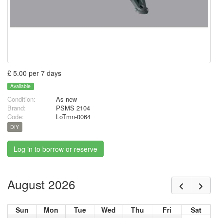
£ 5.00 per 7 days
Available
Condition:
As new
Brand:
PSMS 2104
Code:
LoTmn-0064
DIY
Log in to borrow or reserve
August 2026
Sun
Mon
Tue
Wed
Thu
Fri
Sat