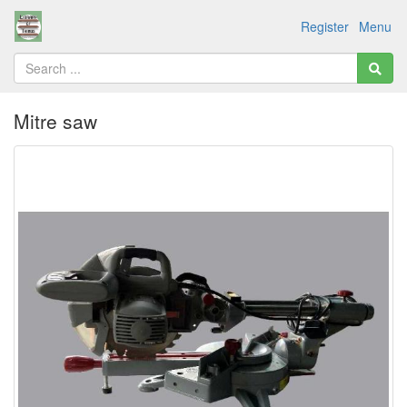
Register
Menu
Mitre saw