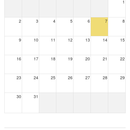
1
2
3
4
5
6
7
8
9
10
11
12
13
14
15
16
17
18
19
20
21
22
23
24
25
26
27
28
29
30
31