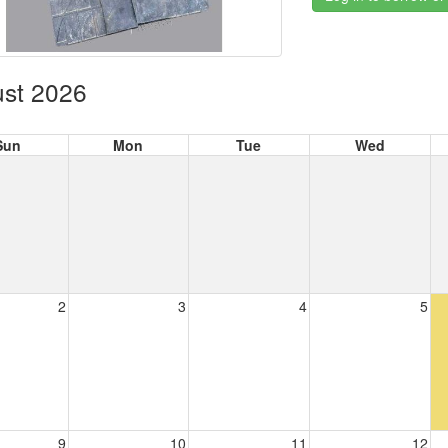
st 2026
Sun
Mon
Tue
Wed
2
3
4
5
9
10
11
12