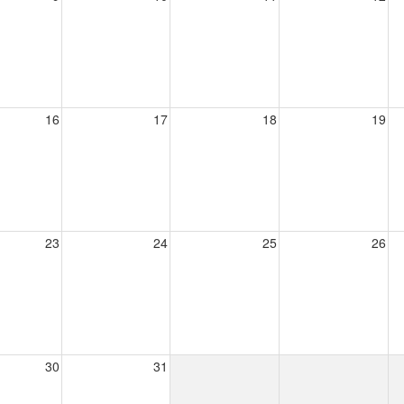
16
17
18
19
23
24
25
26
30
31