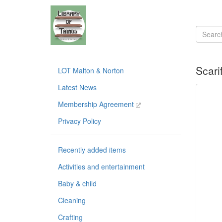
Scari
LOT Malton & Norton
Latest News
Membership Agreement
Privacy Policy
Recently added items
Activities and entertainment
Baby & child
Cleaning
Crafting