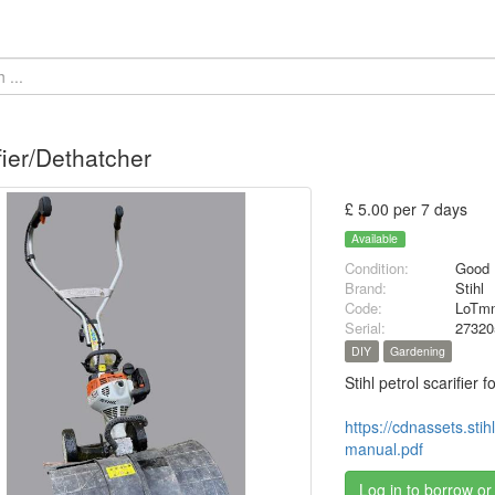
fier/Dethatcher
£ 5.00 per 7 days
Available
Condition:
Good
Brand:
Stihl
Code:
LoTmn
Serial:
27320
DIY
Gardening
Stihl petrol scarifier
https://cdnassets.st
manual.pdf
Log in to borrow or