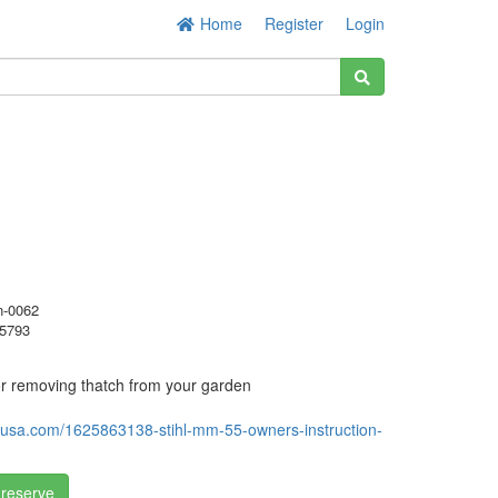
Home
Register
Login
-0062
5793
 for removing thatch from your garden
ihlusa.com/1625863138-stihl-mm-55-owners-instruction-
 reserve