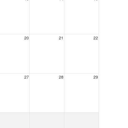
20
21
22
27
28
29