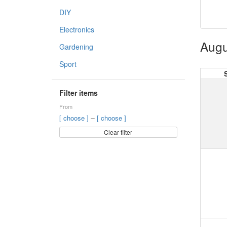
DIY
Electronics
Augu
Gardening
Sport
Filter items
From
–
[ choose ]
[ choose ]
Clear filter