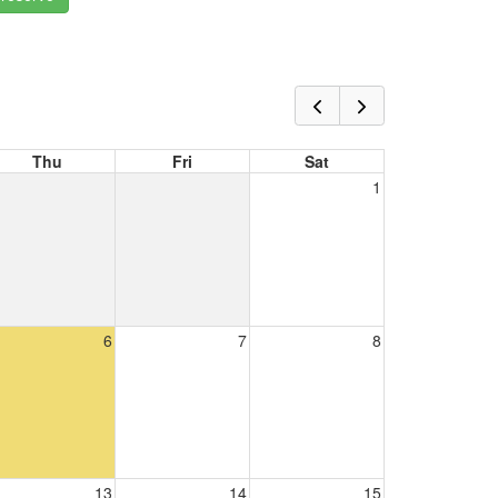
Thu
Fri
Sat
1
6
7
8
13
14
15