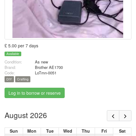
£ 5.00 per 7 days
Available
Condition:
As new
Brand:
Brother AE1700
Code:
LoTmn-0051
DIY
Crafting
Log in to borrow or reserve
August 2026
Sun
Mon
Tue
Wed
Thu
Fri
Sat