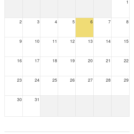
1
2
3
4
5
6
7
8
9
10
11
12
13
14
15
16
17
18
19
20
21
22
23
24
25
26
27
28
29
30
31