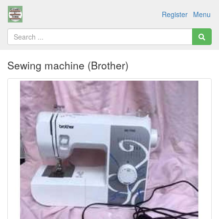
Register
Menu
Sewing machine (Brother)