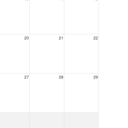
20
21
22
27
28
29