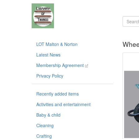
Whee
LOT Malton & Norton
Latest News
Membership Agreement
Privacy Policy
Recently added items
Activities and entertainment
Baby & child
Cleaning
Crafting