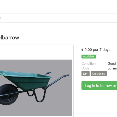
lbarrow
£ 2.00 per 7 days
Available
Condition:
Good
Code:
LoTmn
DIY
Gardening
Log in to borrow or