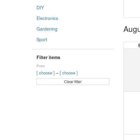
DIY
Electronics
Augu
Gardening
Sport
Filter items
From
–
[ choose ]
[ choose ]
Clear filter