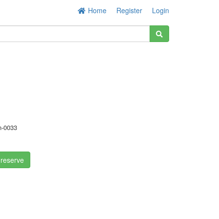
Home
Register
Login
-0033
 reserve