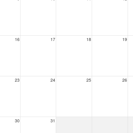
16
17
18
19
23
24
25
26
30
31