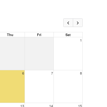
Thu
Fri
Sat
1
6
7
8
13
14
15