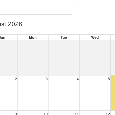
st 2026
Sun
Mon
Tue
Wed
2
3
4
5
9
10
11
12