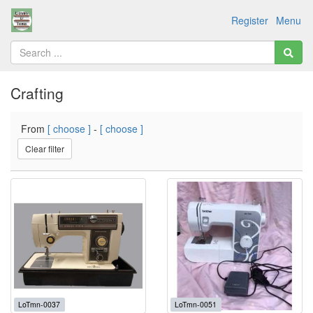
Register
Menu
Crafting
From
[ choose ]
-
[ choose ]
Clear filter
LoTmn-0037
LoTmn-0051