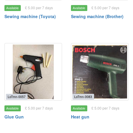
£ 5.00 per 7 days
£ 5.00 per 7 days
Available
Available
Sewing machine (Toyota)
Sewing machine (Brother)
LoTmn-0057
LoTmn-0083
£ 5.00 per 7 days
£ 5.00 per 7 days
Available
Available
Glue Gun
Heat gun