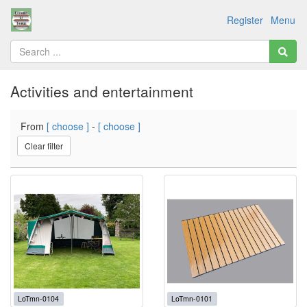
Register
Menu
Activities and entertainment
From
[ choose ]
-
[ choose ]
Clear filter
LoTmn-0104
LoTmn-0101