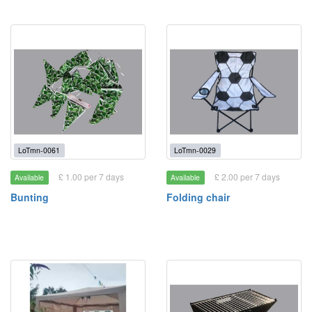
LoTmn-0061
LoTmn-0029
£ 1.00 per 7 days
£ 2.00 per 7 days
Available
Available
Bunting
Folding chair