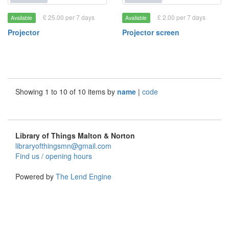
£ 25.00 per 7 days
£ 2.00 per 7 days
Available
Available
Projector
Projector screen
Showing 1 to 10 of 10 items by
name
|
code
Library of Things Malton & Norton
libraryofthingsmn@gmail.com
Find us / opening hours
Powered by
The Lend Engine