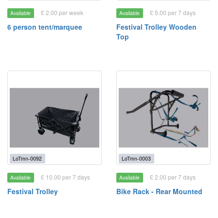
£ 2.00 per week
£ 5.00 per 7 days
Available
Available
6 person tent/marquee
Festival Trolley Wooden
Top
LoTmn-0092
LoTmn-0003
£ 10.00 per 7 days
£ 2.00 per 7 days
Available
Available
Festival Trolley
Bike Rack - Rear Mounted