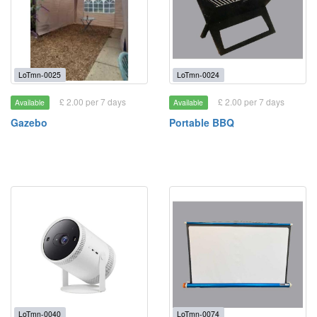
LoTmn-0025
LoTmn-0024
£ 2.00 per 7 days
£ 2.00 per 7 days
Available
Available
Gazebo
Portable BBQ
LoTmn-0040
LoTmn-0074