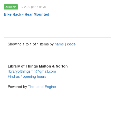
£ 2.00 per 7 days
Available
Bike Rack - Rear Mounted
Showing 1 to 1 of 1 items by
name
|
code
Library of Things Malton & Norton
libraryofthingsmn@gmail.com
Find us / opening hours
Powered by
The Lend Engine