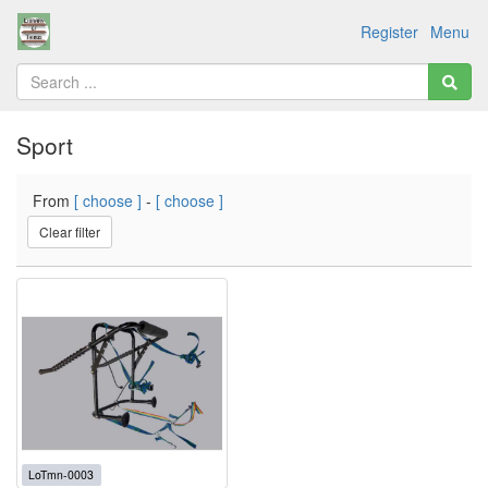
Register
Menu
Sport
From
[ choose ]
-
[ choose ]
Clear filter
LoTmn-0003