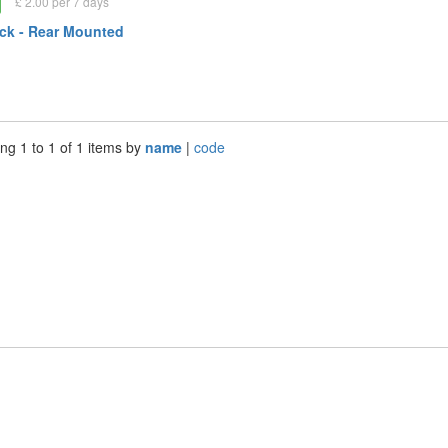
£ 2.00 per 7 days
ck - Rear Mounted
ng 1 to 1 of 1 items by
name
|
code