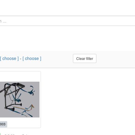
[ choose ]
-
[ choose ]
Clear filter
003