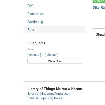
Available
DIY
Bike Ra
Electronics
Gardening
Sport
Showi
Filter items
From
–
[ choose ]
[ choose ]
Clear filter
Library of Things Malton & Norton
libraryofthingsmn@gmail.com
Find us / opening hours