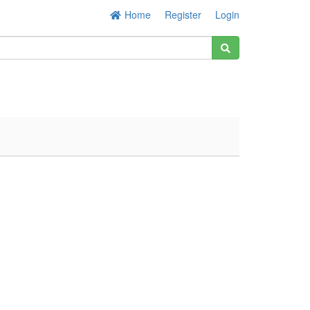
Home
Register
Login