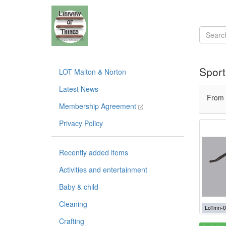
Sport
LOT Malton & Norton
Latest News
From
Membership Agreement
Privacy Policy
Recently added items
Activities and entertainment
Baby & child
Cleaning
LoTmn-0
Crafting